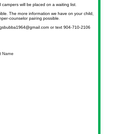
l campers will be placed on a waiting list.
sible. The more information we have on your child,
per-counselor pairing possible.
at gsbubba1964@gmail.com or text 904-710-2106
t Name
ker Icon