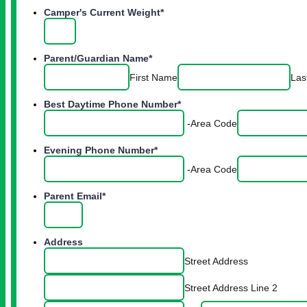
Camper's Current Weight
*
Parent/Guardian Name
*
First Name
Las
Best Daytime Phone Number
*
-
Area Code
Evening Phone Number
*
-
Area Code
Parent Email
*
Address
Street Address
Street Address Line 2