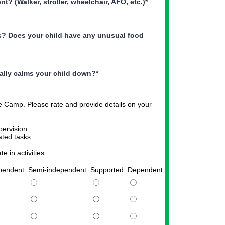
? (Walker, stroller, wheelchair, AFO, etc.)
*
es? Does your child have any unusual food
ually calms your child down?
*
ile Camp. Please rate and provide details on your
pervision
ted tasks
e in activities
pendent
Semi-independent
Supported
Dependent