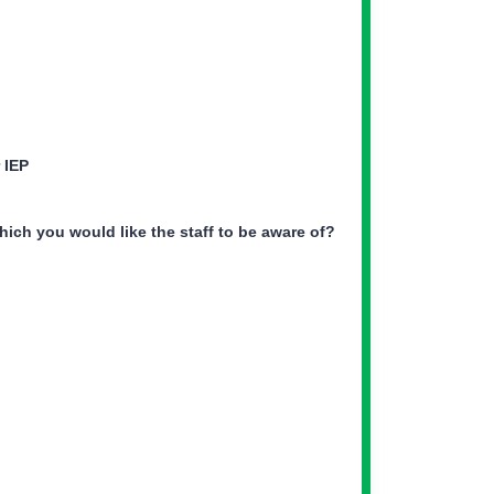
r IEP
hich you would like the staff to be aware of?