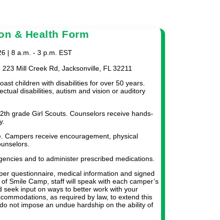
on & Health Form
 | 8 a.m. - 3 p.m. EST
n 223 Mill Creek Rd, Jacksonville, FL 32211
ast children with disabilities for over 50 years.
ectual disabilities, autism and vision or auditory
12th grade Girl Scouts. Counselors receive hands-
y.
e. Campers receive encouragement, physical
ounselors.
gencies and to administer prescribed medications.
per questionnaire, medical information and signed
t of Smile Camp, staff will speak with each camper’s
 seek input on ways to better work with your
commodations, as required by law, to extend this
do not impose an undue hardship on the ability of