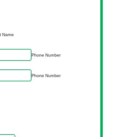
t Name
Phone Number
Phone Number