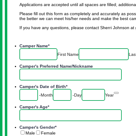
Applications are accepted until all spaces are filled; additiona
Please fill out this form as completely and accurately as pos
the better we can meet his/her needs and make the best cam
If you have any questions, please contact Sherri Johnson 
Camper Name
*
First Name
Las
Camper's Preferred Name/Nickname
Camper's Date of Birth
*
Date Pic
-
Month
-
Day
Year
Camper's Age
*
Camper's Gender
*
Male
Female