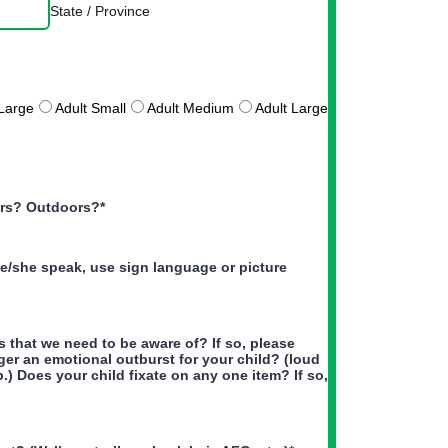
State / Province
Large
Adult Small
Adult Medium
Adult Large
ors? Outdoors?
*
/she speak, use sign language or picture
 that we need to be aware of? If so, please
igger an emotional outburst for your child? (loud
b.) Does your child fixate on any one item? If so,