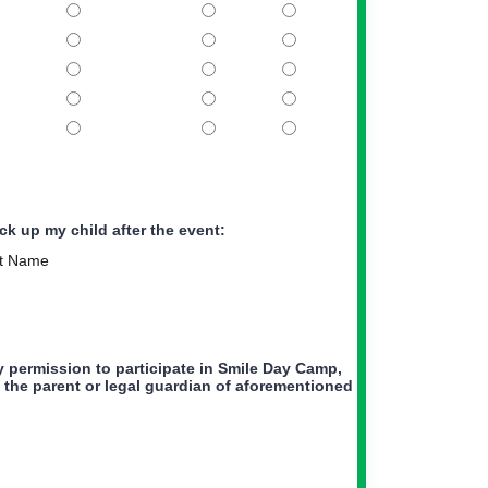
ck up my child after the event:
t Name
y permission to participate in Smile Day Camp,
am the parent or legal guardian of aforementioned