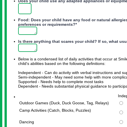
Does your child use any adapted appliances or equipment
Food: Does your child have any food or natural allergi
preferences or requirements?
*
Is there anything that scares your child? If so, what us
Below is a condensed list of daily activities that occur at Sm
child's abilities based on the following definitions:
Independent - Can do activity with verbal instructions and su
Semi-independent - May need some help with more complica
Supported - Needs help to complete most tasks
Dependent - Needs substantial physical guidance to participat
Rows
Inde
Outdoor Games (Duck, Duck Goose, Tag, Relays)
Camp Activities (Catch, Blocks, Puzzles)
Dancing