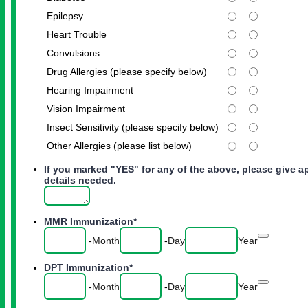
Epilepsy
Heart Trouble
Convulsions
Drug Allergies (please specify below)
Hearing Impairment
Vision Impairment
Insect Sensitivity (please specify below)
Other Allergies (please list below)
If you marked "YES" for any of the above, please give a
details needed.
MMR Immunization
*
Date Pic
-
Month
-
Day
Year
DPT Immunization
*
Date Pic
-
Month
-
Day
Year