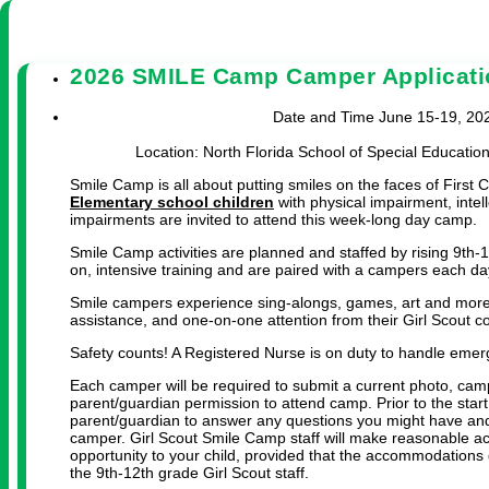
2026 SMILE Camp Camper Applicati
Date and Time June 15-19, 2026
Location: North Florida School of Special Educatio
Smile Camp is all about putting smiles on the faces of First Co
Elementary school children
with physical impairment, intell
impairments are invited to attend this week-long day camp.
Smile Camp activities are planned and staffed by rising 9th-
on, intensive training and are paired with a campers each da
Smile campers experience sing-alongs, games, art and mor
assistance, and one-on-one attention from their Girl Scout c
Safety counts! A Registered Nurse is on duty to handle emer
Each camper will be required to submit a current photo, cam
parent/guardian permission to attend camp. Prior to the star
parent/guardian to answer any questions you might have and
camper. Girl Scout Smile Camp staff will make reasonable ac
opportunity to your child, provided that the accommodations 
the 9th-12th grade Girl Scout staff.