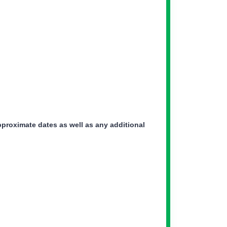
pproximate dates as well as any additional
ker Icon
ker Icon