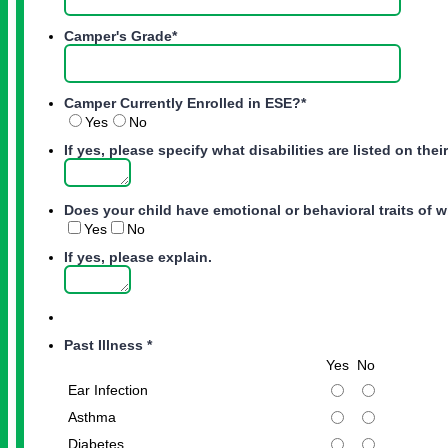
Camper's Grade
*
Camper Currently Enrolled in ESE?
*
Yes
No
If yes, please specify what disabilities are listed on thei
Does your child have emotional or behavioral traits of w
Yes
No
If yes, please explain.
Past Illness
*
Rows
Yes
No
Ear Infection
Asthma
Diabetes