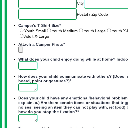
City
Postal / Zip Code
Camper's T-Shirt Size
*
Youth Small
Youth Medium
Youth Large
Youth X-
Adult X-Large
Attach a Camper Photo
*
What does your child enjoy doing while at home? Indo
How does your child communicate with others? (Does he
board, point or gestures?)
*
Does your child have any emotional/behavioral problems
explain. a.) Are there certain items or situations that tr
noises, seeing an item they can not play with, ie: Ipod) 
how do you stop the fixation?
*