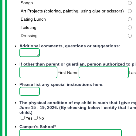
Songs
Art Projects (coloring, painting, using glue or scissors)
Eating Lunch
Toileting
Dressing
Addtional comments, questions or suggestions:
If other than parent or guardian, person authorized to pi
First Name
Las
Please list any special instructions here.
The physical condition of my child is such that I give m
June 15 - 19, 2026. (By checking below I certify that I 
child.)
Yes
No
Camper's School
*